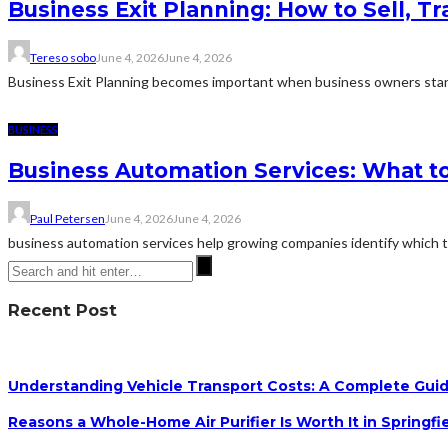
Business Exit Planning: How to Sell, T
Tereso sobo
June 4, 2026
June 4, 2026
Business Exit Planning becomes important when business owners start
BUSINESS
Business Automation Services: What to
Paul Petersen
June 4, 2026
June 4, 2026
business automation services help growing companies identify which ta
Recent Post
Understanding Vehicle Transport Costs: A Complete Guid
Reasons a Whole-Home Air Purifier Is Worth It in Springfi