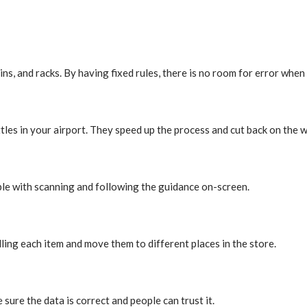
bins, and racks. By having fixed rules, there is no room for error whe
ttles in your airport. They speed up the process and cut back on the 
ble with scanning and following the guidance on-screen.
lling each item and move them to different places in the store.
 sure the data is correct and people can trust it.