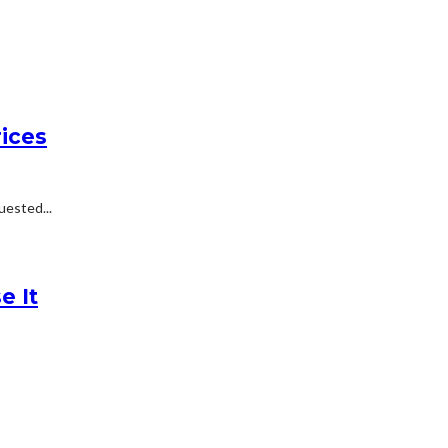
ices
uested...
e It