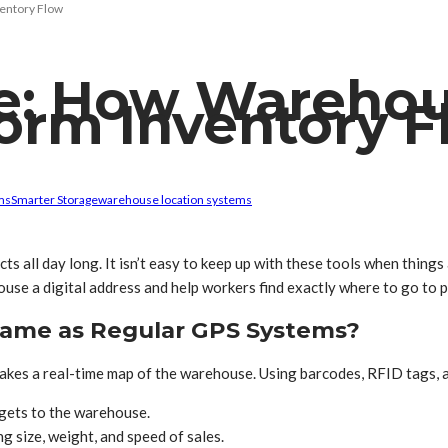
entory Flow
e: How Warehou
orm Inventory F
ms
Smarter Storage
warehouse location systems
s all day long. It isn’t easy to keep up with these tools when thing
house a digital address and help workers find exactly where to go to p
Same as Regular GPS Systems?
akes a real-time map of the warehouse. Using barcodes, RFID tags, a
 gets to the warehouse.
g size, weight, and speed of sales.