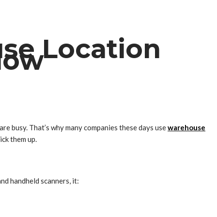
se Location
low
s are busy. That’s why many companies these days use
warehouse
ick them up.
nd handheld scanners, it: