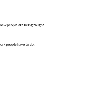
n new people are being taught.
work people have to do.