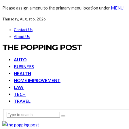
Please assign a menu to the primary menu location under
MENU
Thursday, August 6, 2026
Contact Us
About Us
THE POPPING POST
AUTO
BUSINESS
HEALTH
HOME IMPROVEMENT
LAW
TECH
TRAVEL