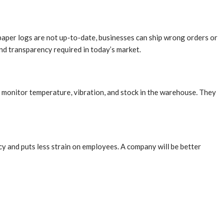
paper logs are not up-to-date, businesses can ship wrong orders or
nd transparency required in today’s market.
y monitor temperature, vibration, and stock in the warehouse. They
y and puts less strain on employees. A company will be better