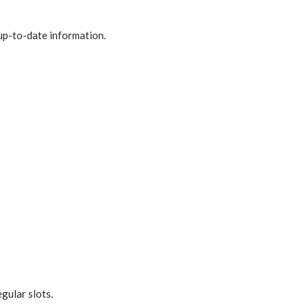
up-to-date information.
gular slots.