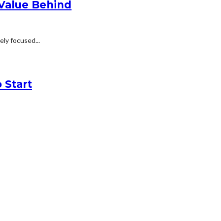
 Value Behind
ly focused...
 Start