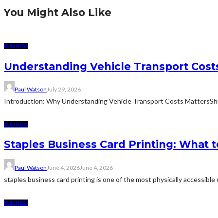
You Might Also Like
BUSINESS
Understanding Vehicle Transport Costs
Paul Watson
July 29, 2026
Introduction: Why Understanding Vehicle Transport Costs MattersShippin
BUSINESS
Staples Business Card Printing: What t
Paul Watson
June 4, 2026
June 4, 2026
staples business card printing is one of the most physically accessible o
BUSINESS