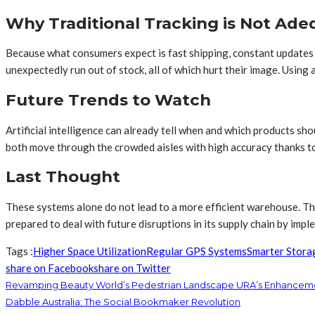
Why Traditional Tracking is Not Ad
Because what consumers expect is fast shipping, constant updates o
unexpectedly run out of stock, all of which hurt their image. Usin
Future Trends to Watch
Artificial intelligence can already tell when and which products s
both move through the crowded aisles with high accuracy thanks to
Last Thought
These systems alone do not lead to a more efficient warehouse. The
prepared to deal with future disruptions in its supply chain by im
Tags :
Higher Space Utilization
Regular GPS Systems
Smarter Stora
share on Facebook
share on Twitter
Revamping Beauty World’s Pedestrian Landscape URA’s Enhancem
Dabble Australia: The Social Bookmaker Revolution