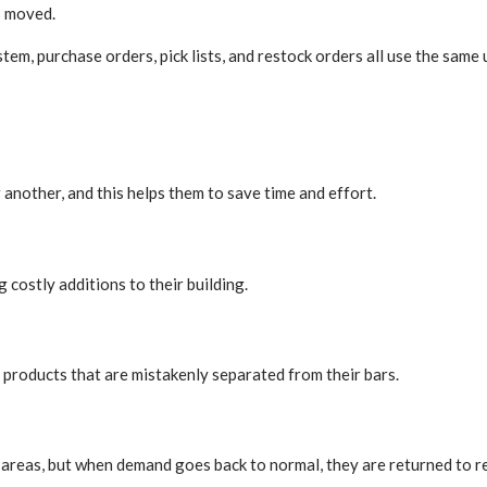
s moved.
 purchase orders, pick lists, and restock orders all use the same 
another, and this helps them to save time and effort.
costly additions to their building.
 products that are mistakenly separated from their bars.
areas, but when demand goes back to normal, they are returned to re