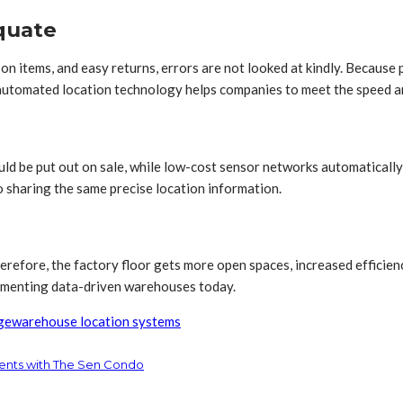
equate
n items, and easy returns, errors are not looked at kindly. Because 
g automated location technology helps companies to meet the speed a
hould be put out on sale, while low-cost sensor networks automaticall
 sharing the same precise location information.
refore, the factory floor gets more open spaces, increased efficienc
plementing data-driven warehouses today.
ge
warehouse location systems
ents with The Sen Condo