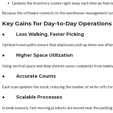
Updates the inventory counts right away each time an item i
Because the software connects to the warehouse-management system,
Key Gains for Day-to-Day Operations
● Less Walking, Faster Picking
Optimal travel paths ensure that employees pick up items one after 
● Higher Space Utilization
Using vertical space and deep shelves saves companies from making 
● Accurate Counts
Each scan updates the stock, reducing the number of write-offs for
● Scalable Processes
In peak seasons, fast-moving products are moved near the packing 