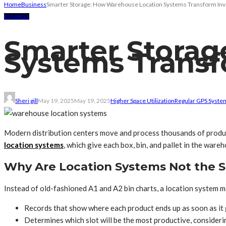
Home
Business
Smarter Storage: How Warehouse Location Systems Transform Inv
BUSINESS
Smarter Storag
Systems Transf
Sheri gill
May 19, 2025
May 19, 2025
Higher Space Utilization
Regular GPS Syste
Modern distribution centers move and process thousands of product
location systems
, which give each box, bin, and pallet in the ware
Why Are Location Systems Not the 
Instead of old-fashioned A1 and A2 bin charts, a location system m
Records that show where each product ends up as soon as it
Determines which slot will be the most productive, considerin