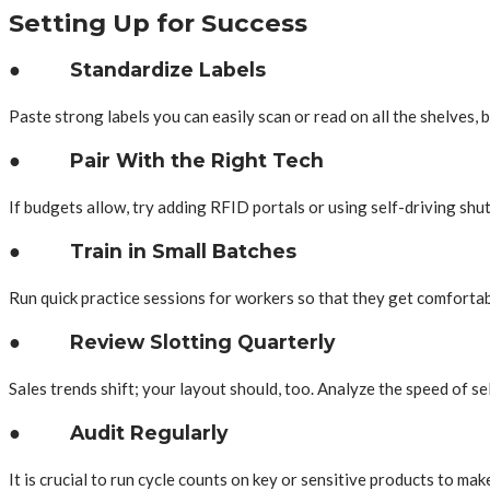
Setting Up for Success
● Standardize Labels
Paste strong labels you can easily scan or read on all the shelves, 
● Pair With the Right Tech
If budgets allow, try adding RFID portals or using self-driving shu
● Train in Small Batches
Run quick practice sessions for workers so that they get comforta
● Review Slotting Quarterly
Sales trends shift; your layout should, too. Analyze the speed of se
● Audit Regularly
It is crucial to run cycle counts on key or sensitive products to make