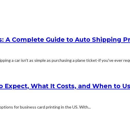
: A Complete Guide to Auto Shipping Pr
g a car isn't as simple as purchasing a plane ticket-if you've ever req
o Expect, What It Costs, and When to Us
ptions for business card printing in the US. With...