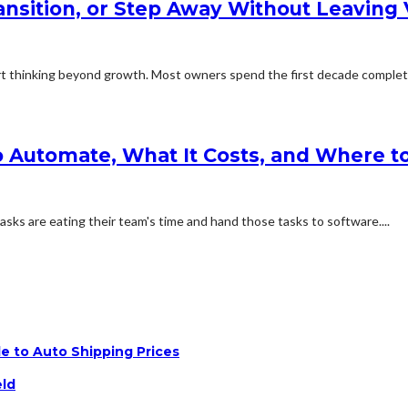
ransition, or Step Away Without Leaving
 thinking beyond growth. Most owners spend the first decade complete
 Automate, What It Costs, and Where to
sks are eating their team's time and hand those tasks to software....
e to Auto Shipping Prices
eld