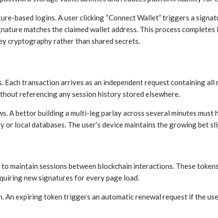
ure-based logins. A user clicking “Connect Wallet” triggers a signat
signature matches the claimed wallet address. This process completes
ey cryptography rather than shared secrets.
 Each transaction arrives as an independent request containing all
without referencing any session history stored elsewhere.
s. A bettor building a multi-leg parlay across several minutes must 
or local databases. The user’s device maintains the growing bet slip
 to maintain sessions between blockchain interactions. These token
quiring new signatures for every page load.
 An expiring token triggers an automatic renewal request if the use