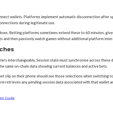
nnect wallets. Platforms implement automatic disconnection after spe
onnections during legitimate use.
ndows. Betting platforms sometimes extend these to 60 minutes, giv
 and then passively watch games without additional platform inter
aches
ters interchangeably. Session state must synchronise across these d
the same on-chain data showing current balances and active bets.
 bet slip on their phone should see those selections when switching 
rm retrieves any pending session data associated with that wallet an
tep Guide