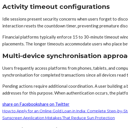
Activity timeout configurations
Idle sessions present security concerns when users forget to disco
interaction resets the countdown timer, preventing premature disc
Financial platforms typically enforce 15 to 30-minute timeout wi
placements. The longer timeouts accommodate users who place bets
Multi-device synchronisation appro
Users frequently access platforms from phones, tablets, and compu
synchronisation for completed transactions since all devices read 
Pending actions require additional coordination. A user building a
addresses for this purpose. When authentication occurs, the platfo
share on Facebook
share on Twitter
How to Apply for an Online Gold Loan in India: Complete Step-by-S
Sunscreen Application Mistakes That Reduce Sun Protection