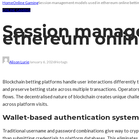
Home
Online Gaming
Session management models used in ethereum online betti
ONLINE GAMING
Session manag
ethereum onlin
Alison Lurie
January 6, 2026
No tags
Blockchain betting platforms handle user interactions differently 
and preserve betting state across multiple transactions. Operator
flows. The decentralised nature of blockchain creates unique chall
across platform visits.
Wallet-based authentication system
Traditional username and password combinations give way to crypto
than submitting credentials to platform databases. This eliminates 