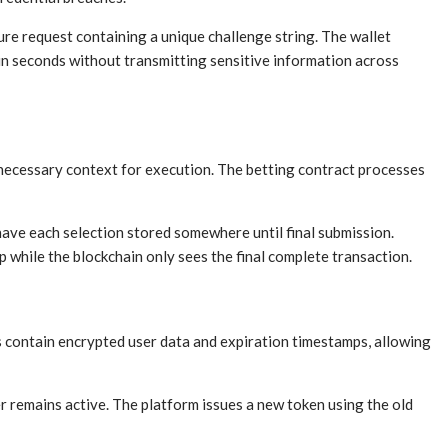
ure request containing a unique challenge string. The wallet
 in seconds without transmitting sensitive information across
 necessary context for execution. The betting contract processes
have each selection stored somewhere until final submission.
 while the blockchain only sees the final complete transaction.
s contain encrypted user data and expiration timestamps, allowing
r remains active. The platform issues a new token using the old