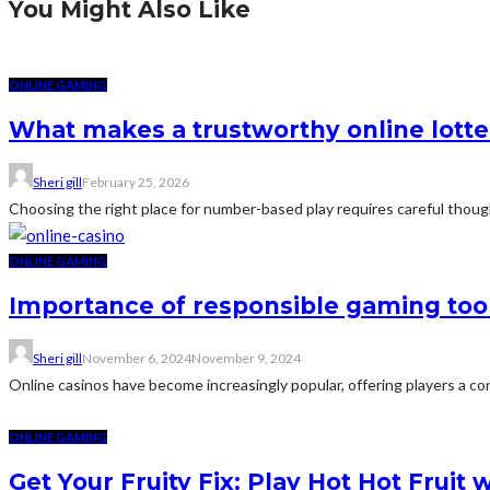
You Might Also Like
ONLINE GAMING
What makes a trustworthy online lotter
Sheri gill
February 25, 2026
Choosing the right place for number-based play requires careful though
ONLINE GAMING
Importance of responsible gaming tool
Sheri gill
November 6, 2024
November 9, 2024
Online casinos have become increasingly popular, offering players a conv
ONLINE GAMING
Get Your Fruity Fix: Play Hot Hot Fruit 