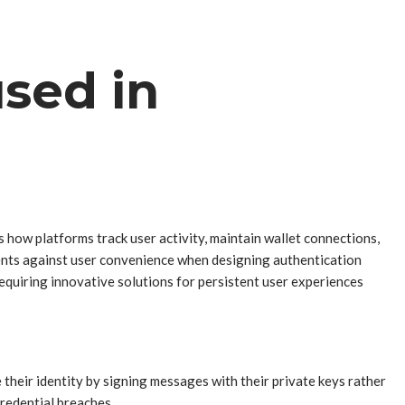
sed in
 how platforms track user activity, maintain wallet connections,
ents against user convenience when designing authentication
equiring innovative solutions for persistent user experiences
heir identity by signing messages with their private keys rather
credential breaches.