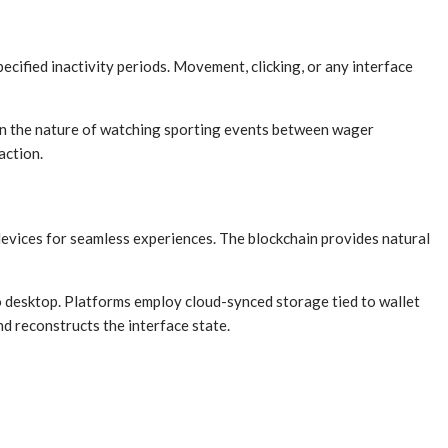
cified inactivity periods. Movement, clicking, or any interface
en the nature of watching sporting events between wager
action.
evices for seamless experiences. The blockchain provides natural
to desktop. Platforms employ cloud-synced storage tied to wallet
d reconstructs the interface state.