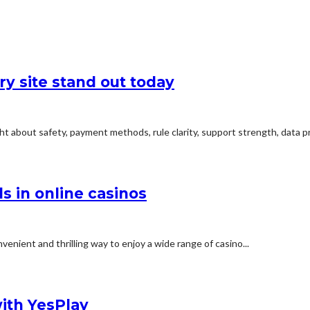
y site stand out today
t about safety, payment methods, rule clarity, support strength, data pro
s in online casinos
enient and thrilling way to enjoy a wide range of casino...
with YesPlay