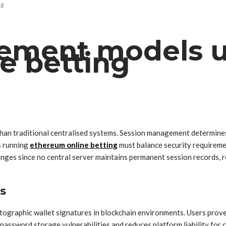
ng
ement models u
e betting
than traditional centralised systems. Session management determines
s running
ethereum online betting
must balance security requirem
enges since no central server maintains permanent session records, r
s
graphic wallet signatures in blockchain environments. Users prove t
password storage vulnerabilities and reduces platform liability for 