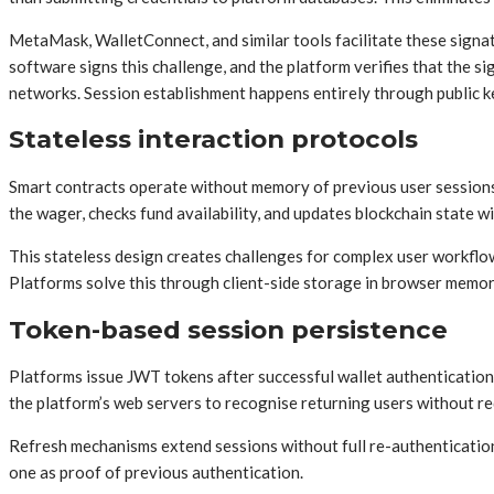
MetaMask, WalletConnect, and similar tools facilitate these signat
software signs this challenge, and the platform verifies that the 
networks. Session establishment happens entirely through public k
Stateless interaction protocols
Smart contracts operate without memory of previous user sessions.
the wager, checks fund availability, and updates blockchain state 
This stateless design creates challenges for complex user workflow
Platforms solve this through client-side storage in browser memory 
Token-based session persistence
Platforms issue JWT tokens after successful wallet authentication
the platform’s web servers to recognise returning users without re
Refresh mechanisms extend sessions without full re-authentication.
one as proof of previous authentication.