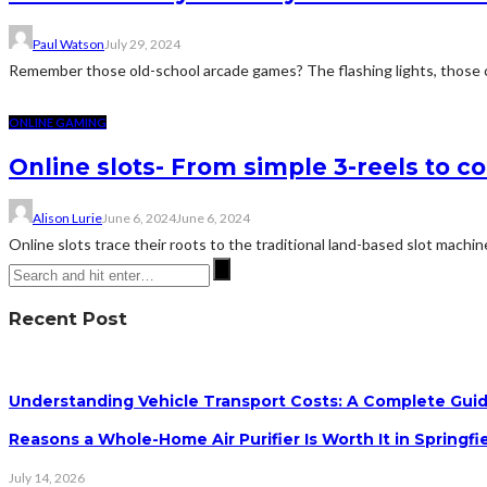
Paul Watson
July 29, 2024
Remember those old-school arcade games? The flashing lights, those ca
ONLINE GAMING
Online slots- From simple 3-reels to c
Alison Lurie
June 6, 2024
June 6, 2024
Online slots trace their roots to the traditional land-based slot machine
Recent Post
Understanding Vehicle Transport Costs: A Complete Guid
Reasons a Whole-Home Air Purifier Is Worth It in Springfi
July 14, 2026