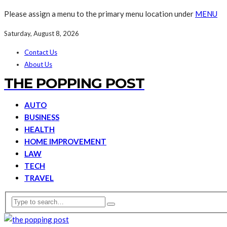
Please assign a menu to the primary menu location under
MENU
Saturday, August 8, 2026
Contact Us
About Us
THE POPPING POST
AUTO
BUSINESS
HEALTH
HOME IMPROVEMENT
LAW
TECH
TRAVEL