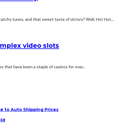
tchy tunes, and that sweet taste of victory? Well, Hot Hot...
omplex video slots
s that have been a staple of casinos for over...
e to Auto Shipping Prices
eld