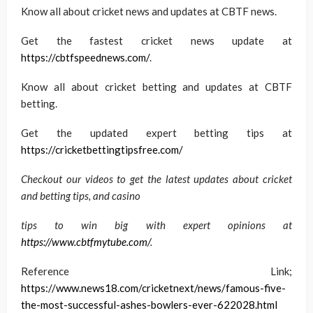
Know all about cricket news and updates at CBTF news.
Get the fastest cricket news update at
https://cbtfspeednews.com/
.
Know all about cricket betting and updates at CBTF
betting.
Get the updated expert betting tips at
https://cricketbettingtipsfree.com/
Checkout our videos to get the latest updates about cricket
and betting tips, and casino
tips to win big with expert opinions at
https://www.cbtfmytube.com/
.
Reference Link;
https://www.news18.com/cricketnext/news/famous-five-
the-most-successful-ashes-bowlers-ever-622028.html