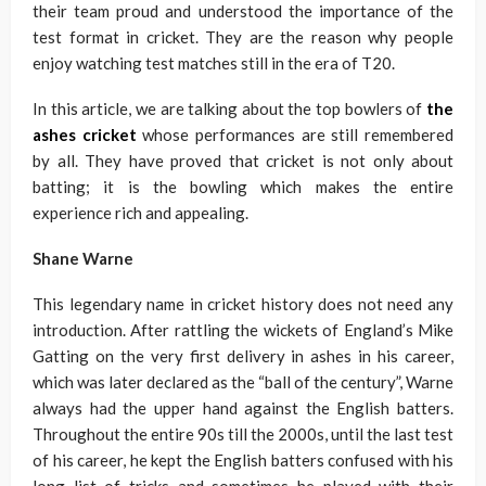
their team proud and understood the importance of the
test format in cricket. They are the reason why people
enjoy watching test matches still in the era of T20.
In this article, we are talking about the top bowlers of
the
ashes cricket
whose performances are still remembered
by all. They have proved that cricket is not only about
batting; it is the bowling which makes the entire
experience rich and appealing.
Shane Warne
This legendary name in cricket history does not need any
introduction. After rattling the wickets of England’s Mike
Gatting on the very first delivery in ashes in his career,
which was later declared as the “ball of the century”, Warne
always had the upper hand against the English batters.
Throughout the entire 90s till the 2000s, until the last test
of his career, he kept the English batters confused with his