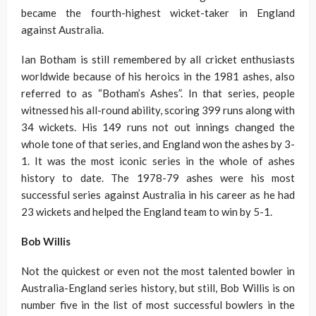
became the fourth-highest wicket-taker in England
against Australia.
Ian Botham is still remembered by all cricket enthusiasts
worldwide because of his heroics in the 1981 ashes, also
referred to as “Botham’s Ashes”. In that series, people
witnessed his all-round ability, scoring 399 runs along with
34 wickets. His 149 runs not out innings changed the
whole tone of that series, and England won the ashes by 3-
1. It was the most iconic series in the whole of ashes
history to date. The 1978-79 ashes were his most
successful series against Australia in his career as he had
23 wickets and helped the England team to win by 5-1.
Bob Willis
Not the quickest or even not the most talented bowler in
Australia-England series history, but still, Bob Willis is on
number five in the list of most successful bowlers in the