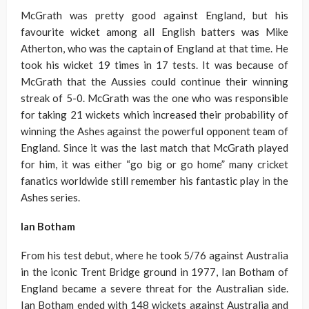
McGrath was pretty good against England, but his
favourite wicket among all English batters was Mike
Atherton, who was the captain of England at that time. He
took his wicket 19 times in 17 tests. It was because of
McGrath that the Aussies could continue their winning
streak of 5-0. McGrath was the one who was responsible
for taking 21 wickets which increased their probability of
winning the Ashes against the powerful opponent team of
England. Since it was the last match that McGrath played
for him, it was either “go big or go home” many cricket
fanatics worldwide still remember his fantastic play in the
Ashes series.
Ian Botham
From his test debut, where he took 5/76 against Australia
in the iconic Trent Bridge ground in 1977, Ian Botham of
England became a severe threat for the Australian side.
Ian Botham ended with 148 wickets against Australia and