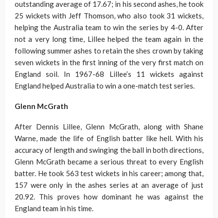
outstanding average of 17.67; in his second ashes, he took
25 wickets with Jeff Thomson, who also took 31 wickets,
helping the Australia team to win the series by 4-0. After
not a very long time, Lillee helped the team again in the
following summer ashes to retain the shes crown by taking
seven wickets in the first inning of the very first match on
England soil. In 1967-68 Lillee’s 11 wickets against
England helped Australia to win a one-match test series.
Glenn McGrath
After Dennis Lillee, Glenn McGrath, along with Shane
Warne, made the life of English batter like hell. With his
accuracy of length and swinging the ball in both directions,
Glenn McGrath became a serious threat to every English
batter. He took 563 test wickets in his career; among that,
157 were only in the ashes series at an average of just
20.92. This proves how dominant he was against the
England team in his time.