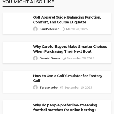
YOU MIGHT ALSO LIKE
Golf Apparel Guide: Balancing Function,
Comfort, and Course Etiquette
Paul Petersen
March 23, 2026
Why Careful Buyers Make Smarter Choices
When Purchasing Their Next Boat
Danniel Donna
November 20, 2025
How to Use a Golf Simulator for Fantasy
Golf
Tereso sobo
September 10, 2025
Why do people prefer live-streaming
football matches for online betting?