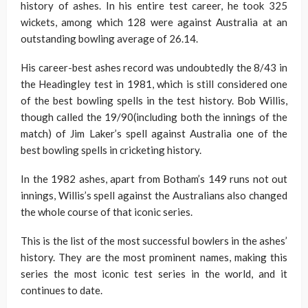
history of ashes. In his entire test career, he took 325
wickets, among which 128 were against Australia at an
outstanding bowling average of 26.14.
His career-best ashes record was undoubtedly the 8/43 in
the Headingley test in 1981, which is still considered one
of the best bowling spells in the test history. Bob Willis,
though called the 19/90(including both the innings of the
match) of Jim Laker’s spell against Australia one of the
best bowling spells in cricketing history.
In the 1982 ashes, apart from Botham’s 149 runs not out
innings, Willis’s spell against the Australians also changed
the whole course of that iconic series.
This is the list of the most successful bowlers in the ashes’
history. They are the most prominent names, making this
series the most iconic test series in the world, and it
continues to date.