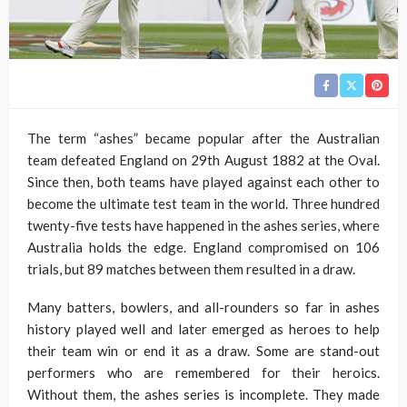
The term “ashes” became popular after the Australian
team defeated England on 29th August 1882 at the Oval.
Since then, both teams have played against each other to
become the ultimate test team in the world. Three hundred
twenty-five tests have happened in the ashes series, where
Australia holds the edge. England compromised on 106
trials, but 89 matches between them resulted in a draw.
Many batters, bowlers, and all-rounders so far in ashes
history played well and later emerged as heroes to help
their team win or end it as a draw. Some are stand-out
performers who are remembered for their heroics.
Without them, the ashes series is incomplete. They made