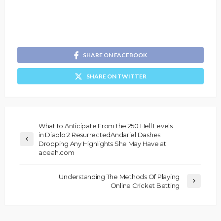
SHARE ON FACEBOOK
SHARE ON TWITTER
What to Anticipate From the 250 Hell Levels
in Diablo 2 ResurrectedAndariel Dashes
Dropping Any Highlights She May Have at
aoeah.com
Understanding The Methods Of Playing
Online Cricket Betting