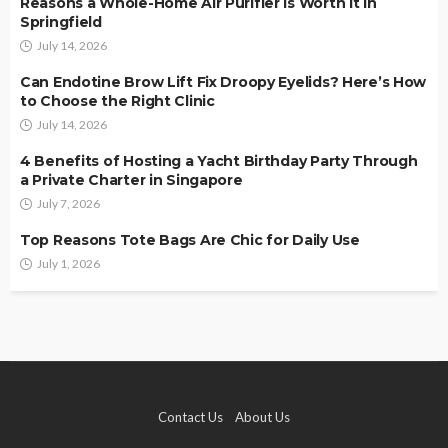
Reasons a Whole-Home Air Purifier Is Worth It in
Springfield
July 14, 2026
Can Endotine Brow Lift Fix Droopy Eyelids? Here’s How
to Choose the Right Clinic
July 14, 2026
4 Benefits of Hosting a Yacht Birthday Party Through
a Private Charter in Singapore
July 7, 2026
Top Reasons Tote Bags Are Chic for Daily Use
July 1, 2026
Contact Us
About Us