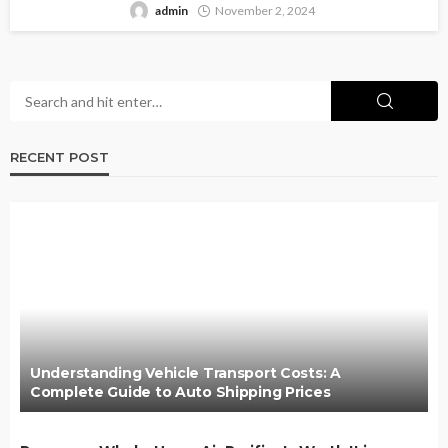
admin
November 2, 2024
RECENT POST
Understanding Vehicle Transport Costs: A
Complete Guide to Auto Shipping Prices