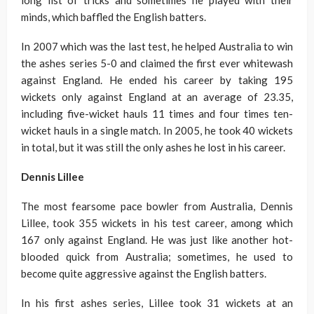
long list of tricks and sometimes he played with their
minds, which baffled the English batters.
In 2007 which was the last test, he helped Australia to win
the ashes series 5-0 and claimed the first ever whitewash
against England. He ended his career by taking 195
wickets only against England at an average of 23.35,
including five-wicket hauls 11 times and four times ten-
wicket hauls in a single match. In 2005, he took 40 wickets
in total, but it was still the only ashes he lost in his career.
Dennis Lillee
The most fearsome pace bowler from Australia, Dennis
Lillee, took 355 wickets in his test career, among which
167 only against England. He was just like another hot-
blooded quick from Australia; sometimes, he used to
become quite aggressive against the English batters.
In his first ashes series, Lillee took 31 wickets at an