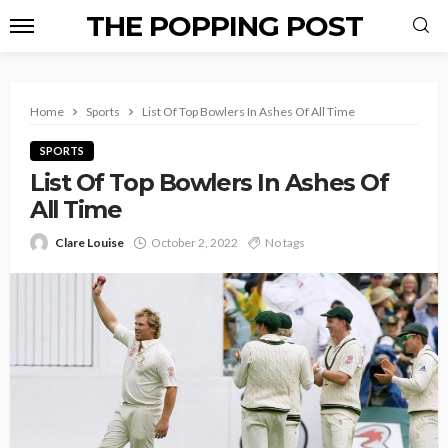
THE POPPING POST
Home
Sports
List Of Top Bowlers In Ashes Of All Time
SPORTS
List Of Top Bowlers In Ashes Of
All Time
Clare Louise
October 2, 2022
No tags