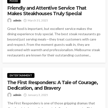
FOOD
Friendly and Attentive Service That
Makes Steakhouses Truly Special
admin
March 31, 2025
Great food is important, but excellent service makes the
dining experience truly special. The best steak restaurants go
beyond just serving meals—they treat customers with care
and respect. From the moment guests walk in, they are
welcomed with warmth and professionalism. Melbourne steak
restaurants are known for their outstanding customer...
ENTERTAINMENT
The First Responders: A Tale of Courage,
Dedication, and Bravery
admin
January 3, 2025
The First Responders is one of those gripping dramas that