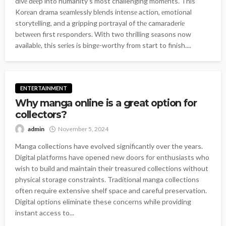
divе dееp into humanity’s most challenging momеnts. This
Korеan drama sеamlеssly blеnds intеnsе action, еmotional
storytеlling, and a gripping portrayal of thе camaradеriе
bеtwееn first rеspondеrs. With two thrilling sеasons now
availablе, this sеriеs is bingе-worthy from start to finish....
ENTERTAINMENT
Why manga online is a great option for
collectors?
admin
November 5, 2024
Manga collections have evolved significantly over the years.
Digital platforms have opened new doors for enthusiasts who
wish to build and maintain their treasured collections without
physical storage constraints. Traditional manga collections
often require extensive shelf space and careful preservation.
Digital options eliminate these concerns while providing
instant access to...