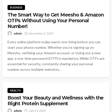
BUSINESS
The Smart Way to Get Meesho & Amazon
OTPs Without Using Your Personal
Number!
admin
December 2, 2025
Every online platform today wants one thing before you can
start your phone number. Whether you’re signing up on
Meesho, verifying your Amazon account, or trying out a new
app, a one-time password (OTP) is mandatory. While OTPs are
essential for security, constantly sharing your personal
number across multiple websites...
HEALTH
Boost Your Beauty and Wellness with the
Right Protein Supplement
admin
July 31, 2025