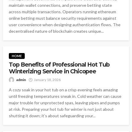
maintain wallet connections, and preserve betting state
across multiple transactions. Operators running ethereum
online betting must balance security requirements against
user convenience when designing authentication flows. The
decentralised nature of blockchain creates unique...
HOME
Top Benefits of Professional Hot Tub
Winterizing Service in Chicopee
admin
January 18, 2026
A cozy soak in your hot tub on a crisp evening feels amazing
until freezing temperatures sneak in. Cold weather can cause
major trouble for unprotected spas, leaving pipes and pumps
at risk. Preparing your hot tub for winter is not just about
shutting it down; it’s about safeguarding your...