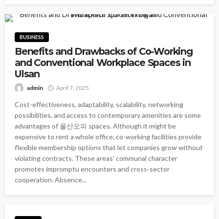
BUSINESS
Benefits and Drawbacks of Co-Working
and Conventional Workplace Spaces in
Ulsan
admin
April 7, 2025
Cost-effectiveness, adaptability, scalability, networking
possibilities, and access to contemporary amenities are some
advantages of 울산오피 spaces. Although it might be
expensive to rent a whole office, co-working facilities provide
flexible membership options that let companies grow without
violating contracts. These areas' communal character
promotes impromptu encounters and cross-sector
cooperation. Absence...