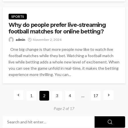
SPORTS
Why do people prefer live-streaming
football matches for online betting?
admin
November 2, 2024
One big change is that more people now like to watch live
football matches while they bet. Watching a football match
live while betting adds a whole new level of excitement. When
you can see the game unfold in real-time, it makes the betting
experience more thrilling. You can...
1
2
3
4
…
17
Page 2 of 17