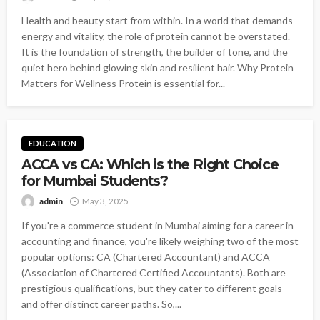
Health and beauty start from within. In a world that demands
energy and vitality, the role of protein cannot be overstated.
It is the foundation of strength, the builder of tone, and the
quiet hero behind glowing skin and resilient hair. Why Protein
Matters for Wellness Protein is essential for...
EDUCATION
ACCA vs CA: Which is the Right Choice
for Mumbai Students?
admin
May 3, 2025
If you're a commerce student in Mumbai aiming for a career in
accounting and finance, you're likely weighing two of the most
popular options: CA (Chartered Accountant) and ACCA
(Association of Chartered Certified Accountants). Both are
prestigious qualifications, but they cater to different goals
and offer distinct career paths. So,...