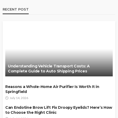
RECENT POST
Understanding Vehicle Transport Costs: A
Complete Guide to Auto Shipping Prices
Reasons a Whole-Home Air Purifier Is Worth It in
Springfield
July 14, 2026
Can Endotine Brow Lift Fix Droopy Eyelids? Here’s How
to Choose the Right Clinic