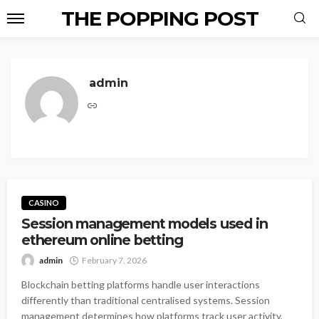
THE POPPING POST
admin
CASINO
Session management models used in
ethereum online betting
admin
February 7, 2026
Blockchain betting platforms handle user interactions
differently than traditional centralised systems. Session
management determines how platforms track user activity,