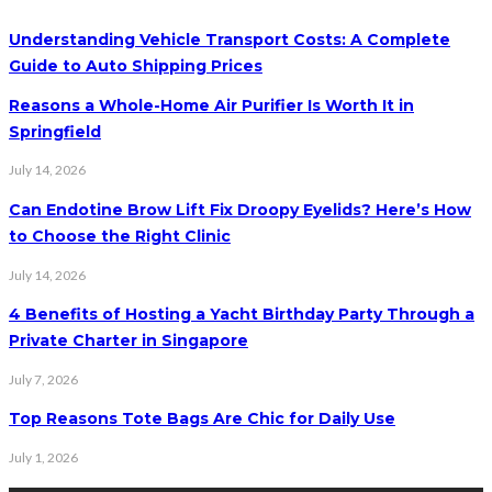
Understanding Vehicle Transport Costs: A Complete
Guide to Auto Shipping Prices
Reasons a Whole-Home Air Purifier Is Worth It in
Springfield
July 14, 2026
Can Endotine Brow Lift Fix Droopy Eyelids? Here’s How
to Choose the Right Clinic
July 14, 2026
4 Benefits of Hosting a Yacht Birthday Party Through a
Private Charter in Singapore
July 7, 2026
Top Reasons Tote Bags Are Chic for Daily Use
July 1, 2026