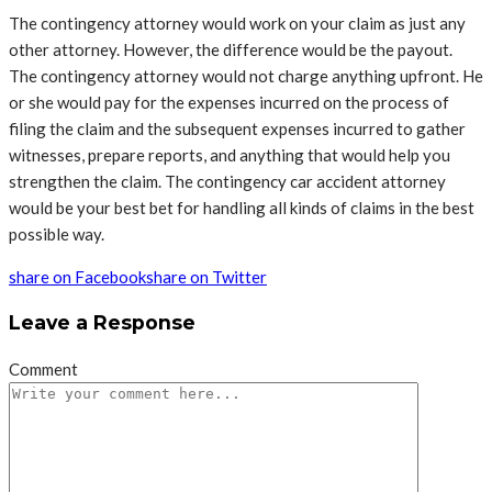
The contingency attorney would work on your claim as just any
other attorney. However, the difference would be the payout.
The contingency attorney would not charge anything upfront. He
or she would pay for the expenses incurred on the process of
filing the claim and the subsequent expenses incurred to gather
witnesses, prepare reports, and anything that would help you
strengthen the claim. The contingency car accident attorney
would be your best bet for handling all kinds of claims in the best
possible way.
share on Facebook
share on Twitter
Leave a Response
Comment