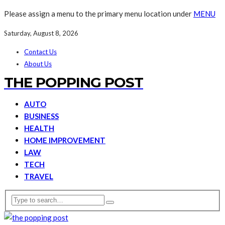
Please assign a menu to the primary menu location under
MENU
Saturday, August 8, 2026
Contact Us
About Us
THE POPPING POST
AUTO
BUSINESS
HEALTH
HOME IMPROVEMENT
LAW
TECH
TRAVEL