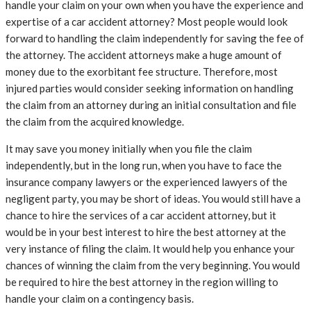
handle your claim on your own when you have the experience and
expertise of a car accident attorney? Most people would look
forward to handling the claim independently for saving the fee of
the attorney. The accident attorneys make a huge amount of
money due to the exorbitant fee structure. Therefore, most
injured parties would consider seeking information on handling
the claim from an attorney during an initial consultation and file
the claim from the acquired knowledge.
It may save you money initially when you file the claim
independently, but in the long run, when you have to face the
insurance company lawyers or the experienced lawyers of the
negligent party, you may be short of ideas. You would still have a
chance to hire the services of a car accident attorney, but it
would be in your best interest to hire the best attorney at the
very instance of filing the claim. It would help you enhance your
chances of winning the claim from the very beginning. You would
be required to hire the best attorney in the region willing to
handle your claim on a contingency basis.