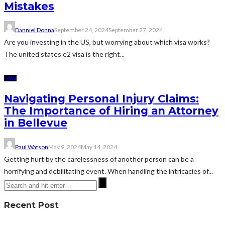
Mistakes
Danniel Donna
September 24, 2024
September 27, 2024
Are you investing in the US, but worrying about which visa works?
The united states e2 visa is the right...
LAW
Navigating Personal Injury Claims:
The Importance of Hiring an Attorney
in Bellevue
Paul Watson
May 9, 2024
May 14, 2024
Getting hurt by the carelessness of another person can be a
horrifying and debilitating event. When handling the intricacies of...
Recent Post