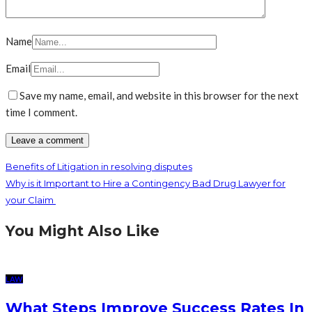
Name
Email
Save my name, email, and website in this browser for the next
time I comment.
Benefits of Litigation in resolving disputes
Why is it Important to Hire a Contingency Bad Drug Lawyer for
your Claim
You Might Also Like
LAW
What Steps Improve Success Rates In