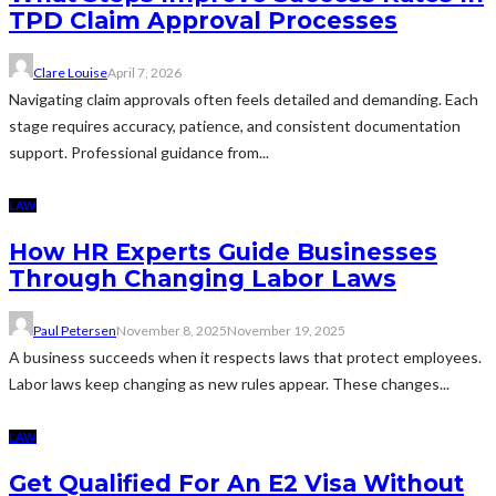
TPD Claim Approval Processes
Clare Louise
April 7, 2026
Navigating claim approvals often feels detailed and demanding. Each
stage requires accuracy, patience, and consistent documentation
support. Professional guidance from...
LAW
How HR Experts Guide Businesses
Through Changing Labor Laws
Paul Petersen
November 8, 2025
November 19, 2025
A business succeeds when it respects laws that protect employees.
Labor laws keep changing as new rules appear. These changes...
LAW
Get Qualified For An E2 Visa Without