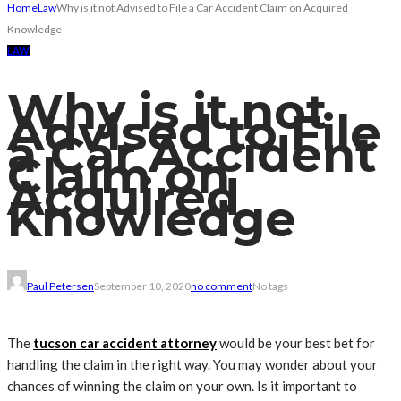
Home
Law
Why is it not Advised to File a Car Accident Claim on Acquired
Knowledge
LAW
Why is it not
Advised to File
a Car Accident
Claim on
Acquired
Knowledge
Paul Petersen
September 10, 2020
no comment
No tags
The
tucson car accident attorney
would be your best bet for
handling the claim in the right way. You may wonder about your
chances of winning the claim on your own. Is it important to