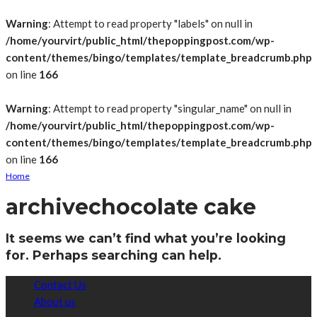
Warning
: Attempt to read property "labels" on null in
/home/yourvirt/public_html/thepoppingpost.com/wp-
content/themes/bingo/templates/template_breadcrumb.php
on line
166
Warning
: Attempt to read property "singular_name" on null in
/home/yourvirt/public_html/thepoppingpost.com/wp-
content/themes/bingo/templates/template_breadcrumb.php
on line
166
Home
archive
chocolate cake
It seems we can’t find what you’re looking
for. Perhaps searching can help.
Contact Us
About us