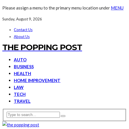
Please assign a menu to the primary menu location under
MENU
Sunday, August 9, 2026
Contact Us
About Us
THE POPPING POST
AUTO
BUSINESS
HEALTH
HOME IMPROVEMENT
LAW
TECH
TRAVEL