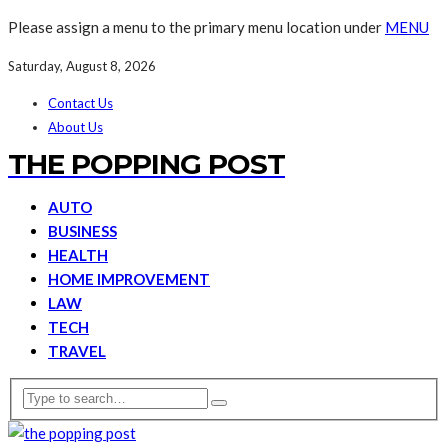
Please assign a menu to the primary menu location under
MENU
Saturday, August 8, 2026
Contact Us
About Us
THE POPPING POST
AUTO
BUSINESS
HEALTH
HOME IMPROVEMENT
LAW
TECH
TRAVEL