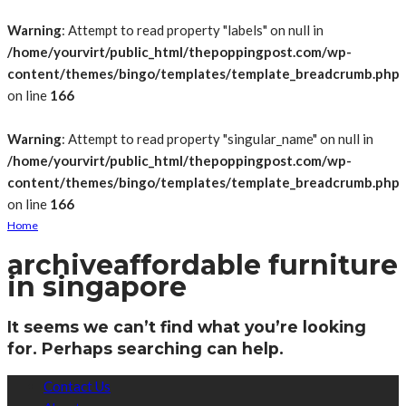
Warning
: Attempt to read property "labels" on null in
/home/yourvirt/public_html/thepoppingpost.com/wp-
content/themes/bingo/templates/template_breadcrumb.php
on line
166
Warning
: Attempt to read property "singular_name" on null in
/home/yourvirt/public_html/thepoppingpost.com/wp-
content/themes/bingo/templates/template_breadcrumb.php
on line
166
Home
archive
affordable furniture
in singapore
It seems we can’t find what you’re looking
for. Perhaps searching can help.
Contact Us