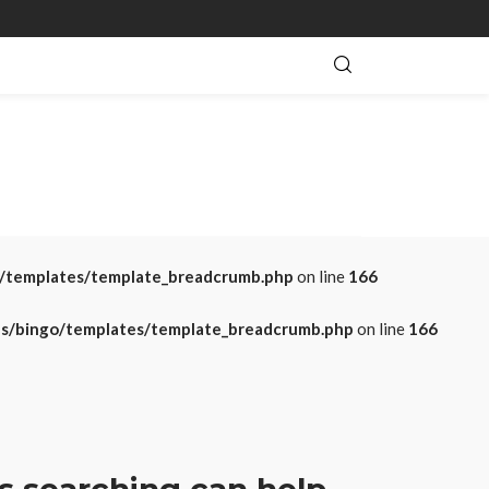
o/templates/template_breadcrumb.php
on line
166
es/bingo/templates/template_breadcrumb.php
on line
166
s searching can help.