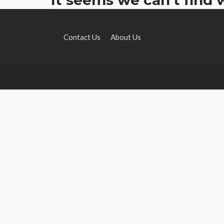
Contact Us
About Us