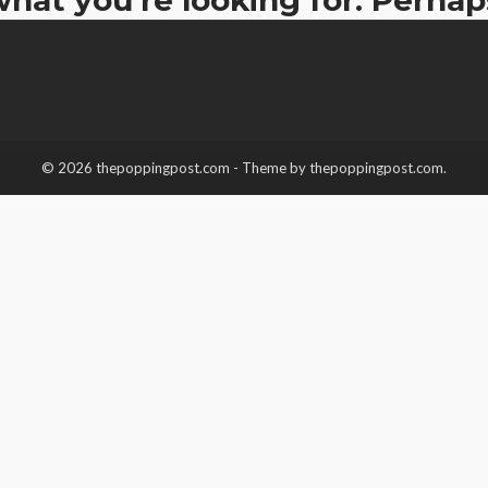
© 2026 thepoppingpost.com - Theme by thepoppingpost.com.