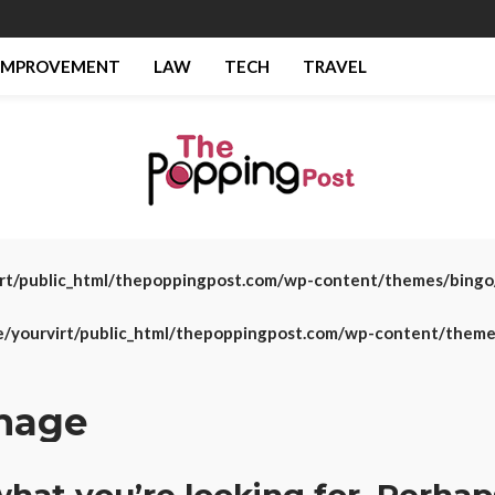
IMPROVEMENT
LAW
TECH
TRAVEL
rt/public_html/thepoppingpost.com/wp-content/themes/bing
/yourvirt/public_html/thepoppingpost.com/wp-content/them
gnage
what you’re looking for. Perhap