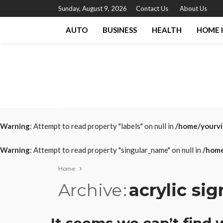
Sunday, August 9, 2026
Contact Us
About Us
AUTO
BUSINESS
HEALTH
HOME 
Warning
: Attempt to read property "labels" on null in
/home/yourvi
Warning
: Attempt to read property "singular_name" on null in
/home
Home
Archive
acrylic si
It seems we can’t find 