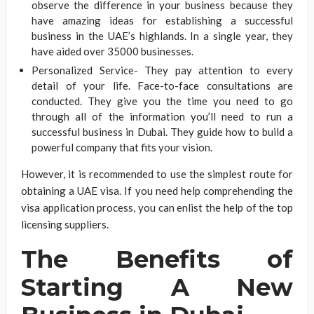
observe the difference in your business because they
have amazing ideas for establishing a successful
business in the UAE’s highlands. In a single year, they
have aided over 35000 businesses.
Personalized Service- They pay attention to every
detail of your life. Face-to-face consultations are
conducted. They give you the time you need to go
through all of the information you’ll need to run a
successful business in Dubai. They guide how to build a
powerful company that fits your vision.
However, it is recommended to use the simplest route for
obtaining a UAE visa. If you need help comprehending the
visa application process, you can enlist the help of the top
licensing suppliers.
The Benefits of
Starting A New