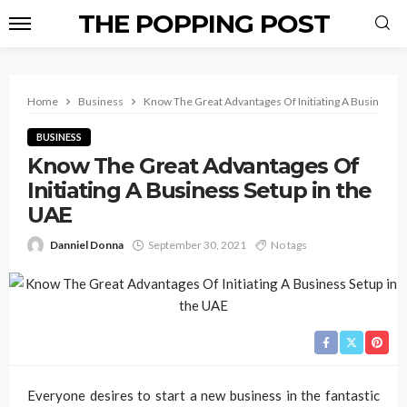
THE POPPING POST
Home
Business
Know The Great Advantages Of Initiating A Business S
BUSINESS
Know The Great Advantages Of
Initiating A Business Setup in the
UAE
Danniel Donna
September 30, 2021
No tags
Everyone desires to start a new business in the fantastic