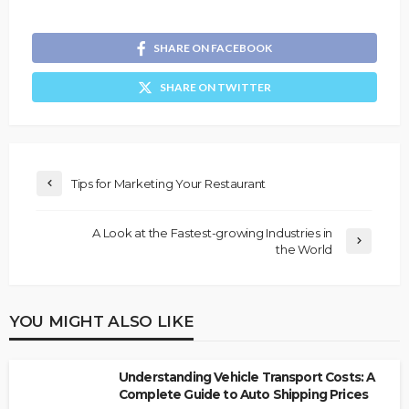
SHARE ON FACEBOOK
SHARE ON TWITTER
Tips for Marketing Your Restaurant
A Look at the Fastest-growing Industries in
the World
YOU MIGHT ALSO LIKE
Understanding Vehicle Transport Costs: A
Complete Guide to Auto Shipping Prices