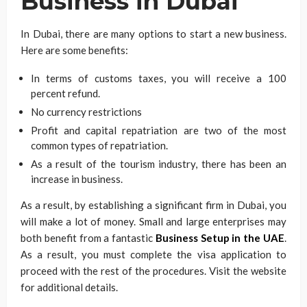
Business in Dubai
In Dubai, there are many options to start a new business.
Here are some benefits:
In terms of customs taxes, you will receive a 100
percent refund.
No currency restrictions
Profit and capital repatriation are two of the most
common types of repatriation.
As a result of the tourism industry, there has been an
increase in business.
As a result, by establishing a significant firm in Dubai, you
will make a lot of money. Small and large enterprises may
both benefit from a fantastic
Business Setup in the UAE
.
As a result, you must complete the visa application to
proceed with the rest of the procedures. Visit the website
for additional details.