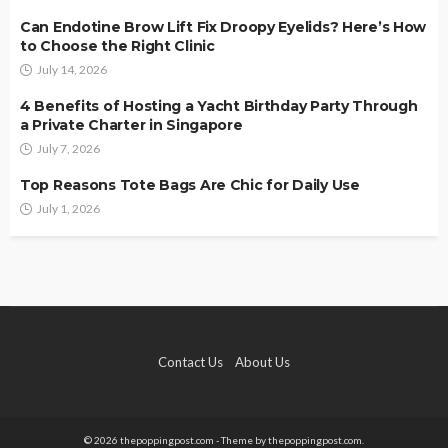
Can Endotine Brow Lift Fix Droopy Eyelids? Here’s How
to Choose the Right Clinic
July 14, 2026
4 Benefits of Hosting a Yacht Birthday Party Through
a Private Charter in Singapore
July 7, 2026
Top Reasons Tote Bags Are Chic for Daily Use
July 1, 2026
Contact Us
About Us
© 2026 thepoppingpost.com - Theme by thepoppingpost.com.