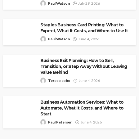
Paul Watson
July 29, 2026
Staples Business Card Printing: What to
Expect, What It Costs, and When to Use It
Paul Watson
June 4, 2026
Business Exit Planning: How to Sell,
Transition, or Step Away Without Leaving
Value Behind
Tereso sobo
June 4, 2026
Business Automation Services: What to
Automate, What It Costs, and Where to
Start
Paul Petersen
June 4, 2026