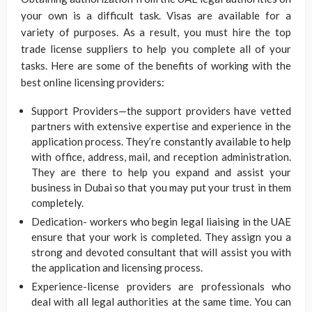
your own is a difficult task. Visas are available for a
variety of purposes. As a result, you must hire the top
trade license suppliers to help you complete all of your
tasks. Here are some of the benefits of working with the
best online licensing providers:
Support Providers—the support providers have vetted
partners with extensive expertise and experience in the
application process. They’re constantly available to help
with office, address, mail, and reception administration.
They are there to help you expand and assist your
business in Dubai so that you may put your trust in them
completely.
Dedication- workers who begin legal liaising in the UAE
ensure that your work is completed. They assign you a
strong and devoted consultant that will assist you with
the application and licensing process.
Experience-license providers are professionals who
deal with all legal authorities at the same time. You can