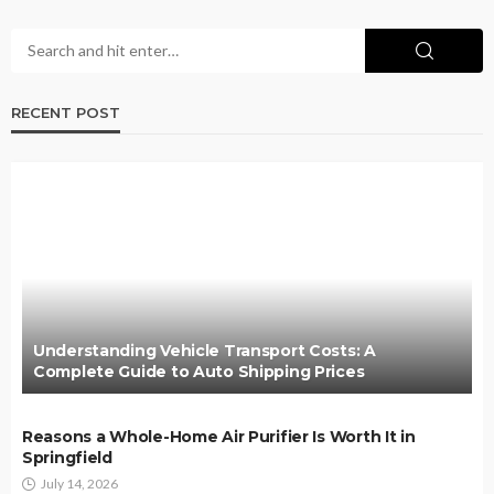
RECENT POST
Understanding Vehicle Transport Costs: A
Complete Guide to Auto Shipping Prices
Reasons a Whole-Home Air Purifier Is Worth It in
Springfield
July 14, 2026