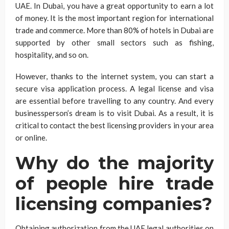
UAE. In Dubai, you have a great opportunity to earn a lot
of money. It is the most important region for international
trade and commerce. More than 80% of hotels in Dubai are
supported by other small sectors such as fishing,
hospitality, and so on.
However, thanks to the internet system, you can start a
secure visa application process. A legal license and visa
are essential before travelling to any country. And every
businessperson’s dream is to visit Dubai. As a result, it is
critical to contact the best licensing providers in your area
or online.
Why do the majority
of people hire trade
licensing companies?
Obtaining authorization from the UAE legal authorities on