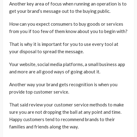
Another key area of focus when running an operation is to
get your brand’s message out to the buying public.
How can you expect consumers to buy goods or services
from you if too few of them know about you to begin with?
That is why it is important for you to use every tool at
your disposal to spread the message.
Your website, social media platforms, a small business app
and more are all good ways of going about it.
Another way your brand gets recognition is when you
provide top customer service.
That said review your customer service methods to make
sure you are not dropping the ball at any point and time.
Happy customers tend to recommend brands to their
families and friends along the way.