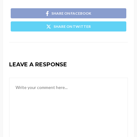
SHARE ON FACEBOOK
SHARE ON TWITTER
LEAVE A RESPONSE