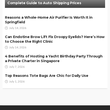
Complete Guide to Auto Shipping Prices
Reasons a Whole-Home Air Purifier Is Worth It in
Springfield
July 14, 2026
Can Endotine Brow Lift Fix Droopy Eyelids? Here’s How
to Choose the Right Clinic
July 14, 2026
4 Benefits of Hosting a Yacht Birthday Party Through
a Private Charter in Singapore
July 7, 2026
Top Reasons Tote Bags Are Chic for Daily Use
July 1, 2026