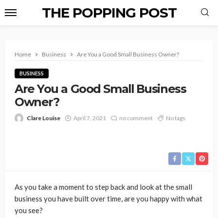
THE POPPING POST
Home
Business
Are You a Good Small Business Owner?
BUSINESS
Are You a Good Small Business
Owner?
Clare Louise
April 7, 2021
no comment
No tags
As you take a moment to step back and look at the small
business you have built over time, are you happy with what
you see?