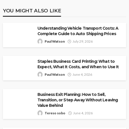
YOU MIGHT ALSO LIKE
Understanding Vehicle Transport Costs: A
Complete Guide to Auto Shipping Prices
Paul Watson
July 29, 2026
Staples Business Card Printing: What to
Expect, What It Costs, and When to Use It
Paul Watson
June 4, 2026
Business Exit Planning: How to Sell,
Transition, or Step Away Without Leaving
Value Behind
Tereso sobo
June 4, 2026