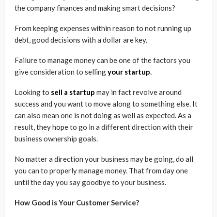
the company finances and making smart decisions?
From keeping expenses within reason to not running up
debt, good decisions with a dollar are key.
Failure to manage money can be one of the factors you
give consideration to selling
your startup
.
Looking to
sell a startup
may in fact revolve around
success and you want to move along to something else. It
can also mean one is not doing as well as expected. As a
result, they hope to go in a different direction with their
business ownership goals.
No matter a direction your business may be going, do all
you can to properly manage money. That from day one
until the day you say goodbye to your business.
How Good is Your Customer Service?