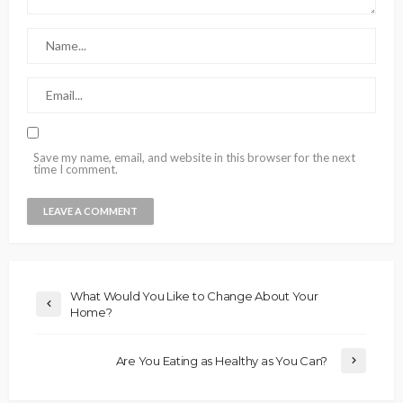
Save my name, email, and website in this browser for the next
time I comment.
What Would You Like to Change About Your
Home?
Are You Eating as Healthy as You Can?