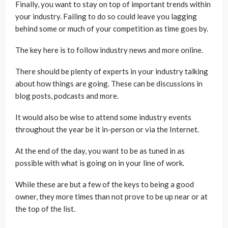
Finally, you want to stay on top of important trends within
your industry. Failing to do so could leave you lagging
behind some or much of your competition as time goes by.
The key here is to follow industry news and more online.
There should be plenty of experts in your industry talking
about how things are going. These can be discussions in
blog posts, podcasts and more.
It would also be wise to attend some industry events
throughout the year be it in-person or via the Internet.
At the end of the day, you want to be as tuned in as
possible with what is going on in your line of work.
While these are but a few of the keys to being a good
owner, they more times than not prove to be up near or at
the top of the list.