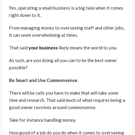
Yes, operating a small business is a big task when it comes
right down to it.
From managing money to overseeing staff and other jobs,
it can seem overwhelming at times.
That said
your business
likely means the world to you.
As such, are you doing all you can to be the best owner
possible?
Be Smart and Use Commonsense
There will be calls you have to make that will take some
time and research. That said much of what requires being a
good owner revolves around commonsense.
Take for instance handling money.
How good of a job do you do when it comes to overseeing