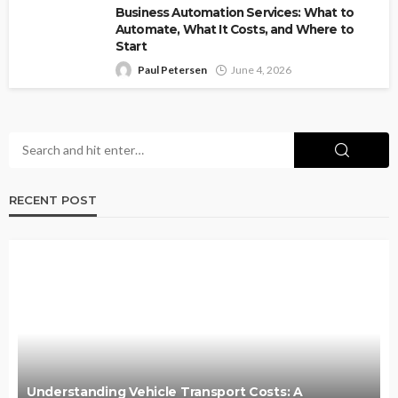
Business Automation Services: What to
Automate, What It Costs, and Where to
Start
Paul Petersen
June 4, 2026
RECENT POST
Understanding Vehicle Transport Costs: A